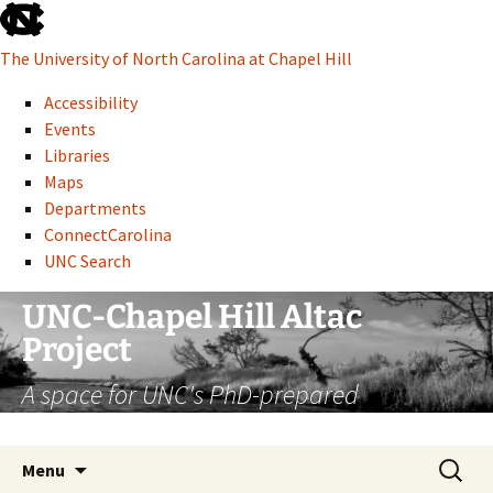
skip
to
The University of North Carolina at Chapel Hill
the
end
Accessibility
of
Events
the
Libraries
global
Maps
utility
Departments
bar
ConnectCarolina
UNC Search
skip
Skip
UNC-Chapel Hill Altac
to
to
Project
main
content
A space for UNC's PhD-prepared
administrative professionals
Search
Menu
for: