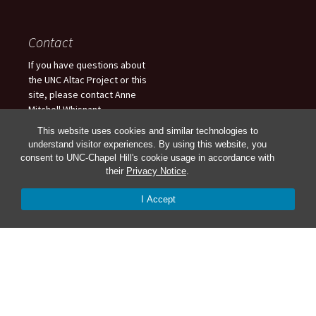
Contact
If you have questions about
the UNC Altac Project or this
site, please contact Anne
Mitchell Whisnant
(anne_whisnant@unc.edu),
This website uses cookies and similar technologies to
Stewart Varner
understand visitor experiences. By using this website, you
(svarner@email.unc.edu), or
consent to UNC-Chapel Hill's cookie usage in accordance with
Charlotte Fryar
their
Privacy Notice
.
(ctfryar@live.unc.edu). For
updates, follow us on Twitter!
I Accept
Anne: @amwhisnant or
Stewart: @StewartVarner or
Charlotte: @CharlotteFryar.