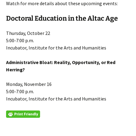
Watch for more details about these upcoming events:
Doctoral Education in the Altac Age
Thursday, October 22
5:00-7:00 p.m.
Incubator, Institute for the Arts and Humanities
Administrative Bloat: Reality, Opportunity, or Red
Herring?
Monday, November 16
5:00-7:00 p.m.
Incubator, Institute for the Arts and Humanities