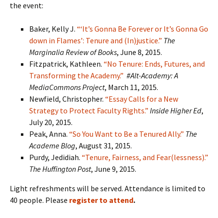
the event:
Baker, Kelly J.
“‘It’s Gonna Be Forever or It’s Gonna Go
down in Flames’: Tenure and (In)justice.”
The
Marginalia Review of Books
, June 8, 2015.
Fitzpatrick, Kathleen.
“No Tenure: Ends, Futures, and
Transforming the Academy.”
#Alt-Academy: A
MediaCommons Project
, March 11, 2015.
Newfield, Christopher.
“Essay Calls for a New
Strategy to Protect Faculty Rights.”
Inside Higher Ed
,
July 20, 2015.
Peak, Anna.
“So You Want to Be a Tenured Ally.”
The
Academe Blog
, August 31, 2015.
Purdy, Jedidiah.
“Tenure, Fairness, and Fear(lessness).”
The Huffington Post
, June 9, 2015.
Light refreshments will be served. Attendance is limited to
40 people. Please
register to attend
.