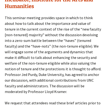
Humanities
This seminar meeting provides space in which to think
about how to talk about the importance and value of
tenure in the current context of the rise of the “new faculty
[non-tenured] majority” without the discussion devolving
into a zero-sum battle between the “haves” (tenured
faculty) and the “have-nots” (the non-tenure eligible). We
will engage some of the arguments and dynamics that
make it difficult to talk about enhancing the security and
welfare of the non-tenure eligible while also valuing the
notion of tenure and the protections it is thought to afford.
Professor Jed Purdy, Duke University, has agreed to anchor
our discussion, with additional contributions from UNC
faculty and administrators. The discussion will be
moderated by Professor Lloyd Kramer.
We request that attendees read these brief articles prior to