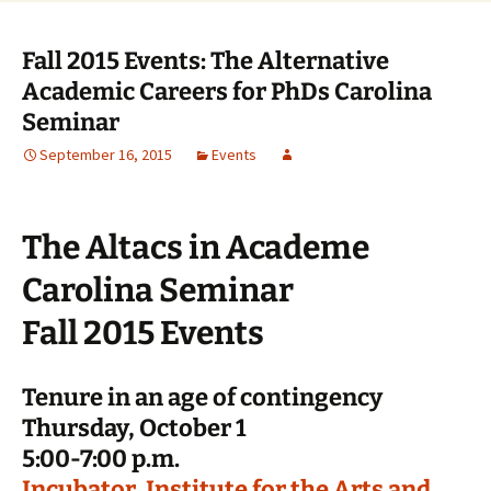
Fall 2015 Events: The Alternative
Academic Careers for PhDs Carolina
Seminar
September 16, 2015
Events
The Altacs in Academe
Carolina Seminar
Fall 2015 Events
Tenure in an age of contingency
Thursday, October 1
5:00-7:00 p.m.
Incubator, Institute for the Arts and