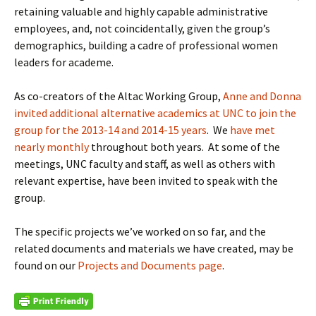
retaining valuable and highly capable administrative
employees, and, not coincidentally, given the group’s
demographics, building a cadre of professional women
leaders for academe.
As co-creators of the Altac Working Group,
Anne and Donna
invited additional alternative academics at UNC to join the
group for the 2013-14 and 2014-15 years
. We
have met
nearly monthly
throughout both years. At some of the
meetings, UNC faculty and staff, as well as others with
relevant expertise, have been invited to speak with the
group.
The specific projects we’ve worked on so far, and the
related documents and materials we have created, may be
found on our
Projects and Documents page
.