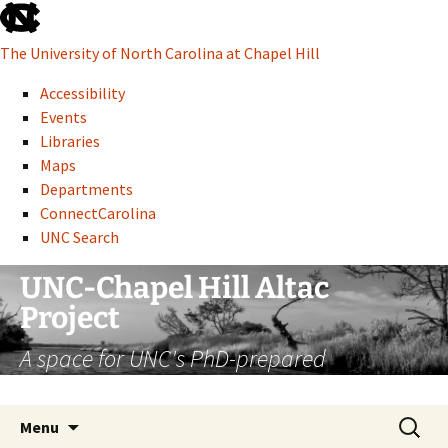
skip
to
The University of North Carolina at Chapel Hill
the
end
Accessibility
of
Events
the
Libraries
global
Maps
utility
Departments
bar
ConnectCarolina
UNC Search
skip
Skip
UNC-Chapel Hill Altac
to
to
Project
main
content
A space for UNC's PhD-prepared
administrative professionals
Search
Menu
for: