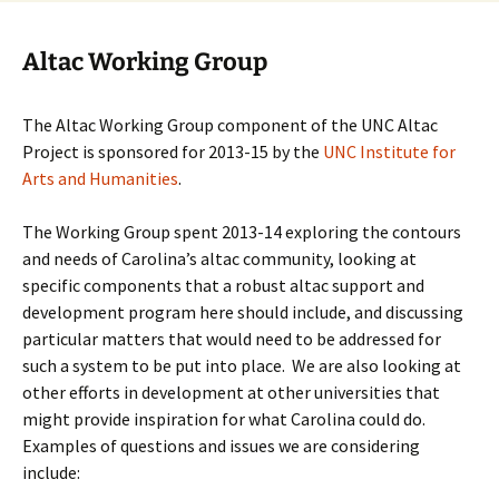
Altac Working Group
The Altac Working Group component of the UNC Altac
Project is sponsored for 2013-15 by the
UNC Institute for
Arts and Humanities
.
The Working Group spent 2013-14 exploring the contours
and needs of Carolina’s altac community, looking at
specific components that a robust altac support and
development program here should include, and discussing
particular matters that would need to be addressed for
such a system to be put into place. We are also looking at
other efforts in development at other universities that
might provide inspiration for what Carolina could do.
Examples of questions and issues we are considering
include: