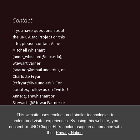
Contact
If you have questions about
the UNC Altac Project or this
site, please contact Anne
Mitchell Whisnant
(anne_whisnant@unc.edu),
Stewart Varner
(svarner@email.unc.edu), or
Charlotte Fryar
(ctfryar@live.unc.edu). For
updates, follow us on Twitter!
Anne: @amwhisnant or
Stewart: @StewartVarner or
Charlotte: @CharlotteFryar.
This website uses cookies and similar technologies to
understand visitor experiences. By using this website, you
consent to UNC-Chapel Hill's cookie usage in accordance with
their
Privacy Notice
.