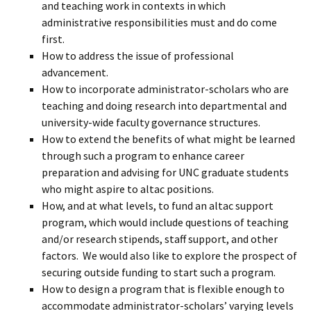
and teaching work in contexts in which
administrative responsibilities must and do come
first.
How to address the issue of professional
advancement.
How to incorporate administrator-scholars who are
teaching and doing research into departmental and
university-wide faculty governance structures.
How to extend the benefits of what might be learned
through such a program to enhance career
preparation and advising for UNC graduate students
who might aspire to altac positions.
How, and at what levels, to fund an altac support
program, which would include questions of teaching
and/or research stipends, staff support, and other
factors. We would also like to explore the prospect of
securing outside funding to start such a program.
How to design a program that is flexible enough to
accommodate administrator-scholars’ varying levels