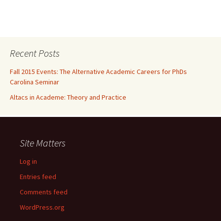
Recent Posts
Fall 2015 Events: The Alternative Academic Careers for PhDs
Carolina Seminar
Altacs in Academe: Theory and Practice
Site Matters
Log in
Entries feed
Comments feed
WordPress.org