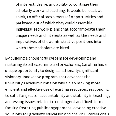
of interest, desire, and ability to continue their
scholarly work and teaching. It would be ideal, we
think, to offer altacs a menu of opportunities and
pathways out of which they could assemble
individualized work plans that accommodate their
unique needs and interests as well as the needs and
imperatives of the administrative positions into
which these scholars are hired.
By building a thoughtful system for developing and
nurturing its altac administrator-scholars, Carolina has a
unique opportunity to design a nationally significant,
visionary, innovative program that advances the
university’s academic mission while also making more
efficient and effective use of existing resources, responding
to calls for greater accountability and stability in teaching,
addressing issues related to contingent and fixed-term
faculty, fostering public engagement, advancing creative
solutions for graduate education and the Ph.D. career crisis,