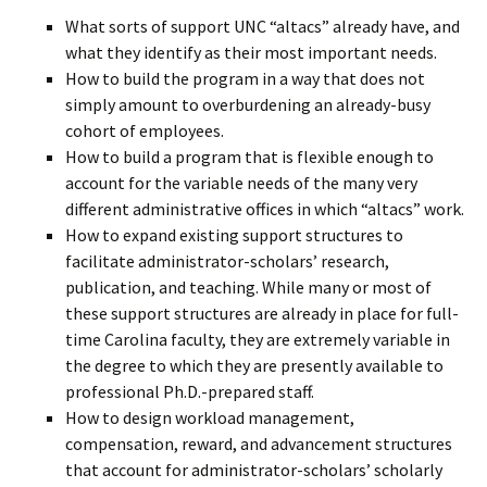
What sorts of support UNC “altacs” already have, and
what they identify as their most important needs.
How to build the program in a way that does not
simply amount to overburdening an already-busy
cohort of employees.
How to build a program that is flexible enough to
account for the variable needs of the many very
different administrative offices in which “altacs” work.
How to expand existing support structures to
facilitate administrator-scholars’ research,
publication, and teaching. While many or most of
these support structures are already in place for full-
time Carolina faculty, they are extremely variable in
the degree to which they are presently available to
professional Ph.D.-prepared staff.
How to design workload management,
compensation, reward, and advancement structures
that account for administrator-scholars’ scholarly