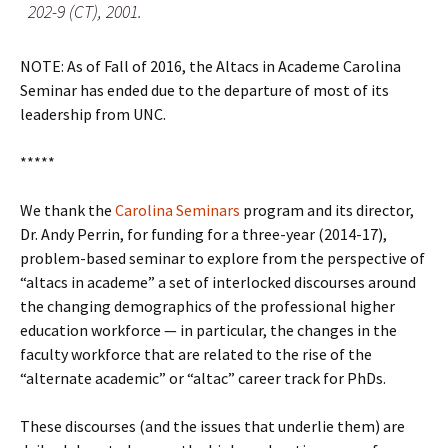
202-9 (CT), 2001.
NOTE: As of Fall of 2016, the Altacs in Academe Carolina
Seminar has ended due to the departure of most of its
leadership from UNC.
*****
We thank the
Carolina Seminars
program and its director,
Dr. Andy Perrin, for funding for a three-year (2014-17),
problem-based seminar to explore from the perspective of
“altacs in academe” a set of interlocked discourses around
the changing demographics of the professional higher
education workforce — in particular, the changes in the
faculty workforce that are related to the rise of the
“alternate academic” or “altac” career track for PhDs.
These discourses (and the issues that underlie them) are