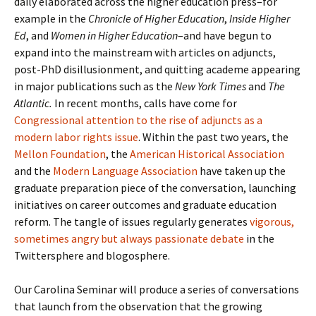
daily elaborated across the higher education press–for
example in the
Chronicle of Higher Education
,
Inside Higher
Ed
, and
Women in Higher Education
–and have begun to
expand into the mainstream with articles on adjuncts,
post-PhD disillusionment, and quitting academe appearing
in major publications such as the
New York Times
and
The
Atlantic.
In recent months, calls have come for
Congressional attention to the rise of adjuncts as a
modern labor rights issue
. Within the past two years, the
Mellon Foundation
, the
American Historical Association
and the
Modern Language Association
have taken up the
graduate preparation piece of the conversation, launching
initiatives on career outcomes and graduate education
reform. The tangle of issues regularly generates
vigorous,
sometimes angry but always passionate debate
in the
Twittersphere and blogosphere.
Our Carolina Seminar will produce a series of conversations
that launch from the observation that the growing