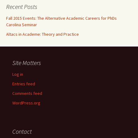
Recent Posts
Fall 2015 Events: The Alternative Academic Careers for PhDs
Carolina Seminar
Altacs in Academe: Theory and Practice
Site Matters
Log in
Entries feed
Comments feed
WordPress.org
Contact