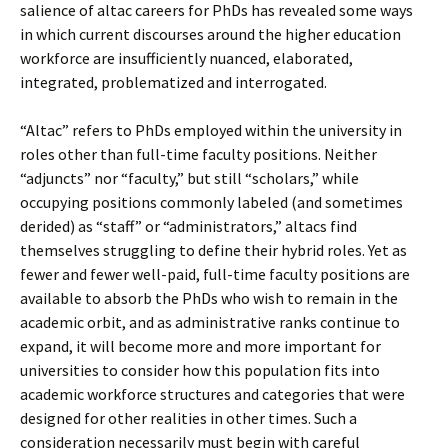
salience of altac careers for PhDs has revealed some ways
in which current discourses around the higher education
workforce are insufficiently nuanced, elaborated,
integrated, problematized and interrogated.
“Altac” refers to PhDs employed within the university in
roles other than full-time faculty positions. Neither
“adjuncts” nor “faculty,” but still “scholars,” while
occupying positions commonly labeled (and sometimes
derided) as “staff” or “administrators,” altacs find
themselves struggling to define their hybrid roles. Yet as
fewer and fewer well-paid, full-time faculty positions are
available to absorb the PhDs who wish to remain in the
academic orbit, and as administrative ranks continue to
expand, it will become more and more important for
universities to consider how this population fits into
academic workforce structures and categories that were
designed for other realities in other times. Such a
consideration necessarily must begin with careful