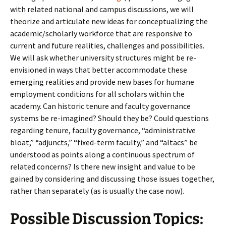
with related national and campus discussions, we will
theorize and articulate new ideas for conceptualizing the
academic/scholarly workforce that are responsive to
current and future realities, challenges and possibilities.
We will ask whether university structures might be re-
envisioned in ways that better accommodate these
emerging realities and provide new bases for humane
employment conditions for all scholars within the
academy. Can historic tenure and faculty governance
systems be re-imagined? Should they be? Could questions
regarding tenure, faculty governance, “administrative
bloat,” “adjuncts,” “fixed-term faculty,” and “altacs” be
understood as points along a continuous spectrum of
related concerns? Is there new insight and value to be
gained by considering and discussing those issues together,
rather than separately (as is usually the case now).
Possible Discussion Topics: