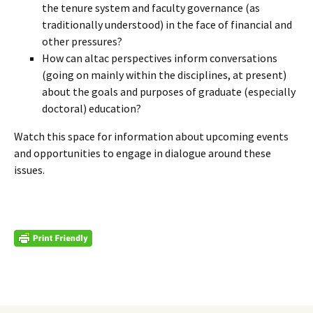
the tenure system and faculty governance (as
traditionally understood) in the face of financial and
other pressures?
How can altac perspectives inform conversations
(going on mainly within the disciplines, at present)
about the goals and purposes of graduate (especially
doctoral) education?
Watch this space for information about upcoming events
and opportunities to engage in dialogue around these
issues.