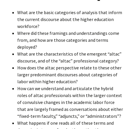
What are the basic categories of analysis that inform
the current discourse about the higher education
workforce?
Where did these framings and understandings come
from, and how are those categories and terms
deployed?
What are the characteristics of the emergent “altac”
discourse, and of the “altac” professional category?
How does the altac perspective relate to these other
larger predominant discourses about categories of
labor within higher education?
How can we understand and articulate the hybrid
roles of altac professionals within the larger context
of convulsive changes in the academic labor force
that are largely framed as conversations about either
“fixed-term faculty,” “adjuncts,” or “administrators”?
What happens if one reads all of these terms and