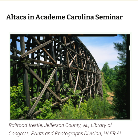
Altacs in Academe Carolina Seminar
Railroad trestle, Jefferson County, AL, Library of
Congress, Prints and Photographs Division, HAER AL-