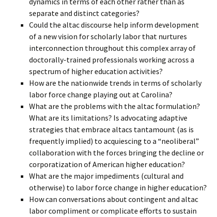
dynamics in terms of each other rather than as
separate and distinct categories?
Could the altac discourse help inform development
of a new vision for scholarly labor that nurtures
interconnection throughout this complex array of
doctorally-trained professionals working across a
spectrum of higher education activities?
How are the nationwide trends in terms of scholarly
labor force change playing out at Carolina?
What are the problems with the altac formulation?
What are its limitations? Is advocating adaptive
strategies that embrace altacs tantamount (as is
frequently implied) to acquiescing to a “neoliberal”
collaboration with the forces bringing the decline or
corporatization of American higher education?
What are the major impediments (cultural and
otherwise) to labor force change in higher education?
How can conversations about contingent and altac
labor compliment or complicate efforts to sustain