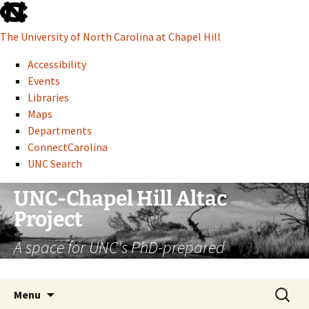
skip
to
The University of North Carolina at Chapel Hill
the
end
Accessibility
of
Events
the
Libraries
global
Maps
utility
Departments
bar
ConnectCarolina
UNC Search
skip
Skip
UNC-Chapel Hill Altac
to
to
Project
main
content
A space for UNC's PhD-prepared
administrative professionals
Search
Menu
for: