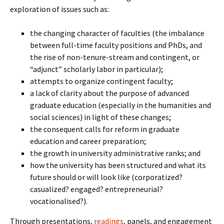
exploration of issues such as:
the changing character of faculties (the imbalance
between full-time faculty positions and PhDs, and
the rise of non-tenure-stream and contingent, or
“adjunct” scholarly labor in particular);
attempts to organize contingent faculty;
a lack of clarity about the purpose of advanced
graduate education (especially in the humanities and
social sciences) in light of these changes;
the consequent calls for reform in graduate
education and career preparation;
the growth in university administrative ranks; and
how the university has been structured and what its
future should or will look like (corporatized?
casualized? engaged? entrepreneurial?
vocationalised?).
Through presentations,
readings
, panels, and engagement