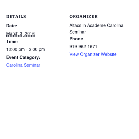
DETAILS
ORGANIZER
Altacs in Academe Carolina
Date:
Seminar
March 3, 2016
Phone
Time:
919-962-1671
12:00 pm - 2:00 pm
View Organizer Website
Event Category:
Carolina Seminar