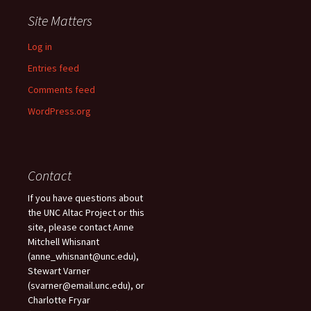
Site Matters
Log in
Entries feed
Comments feed
WordPress.org
Contact
If you have questions about
the UNC Altac Project or this
site, please contact Anne
Mitchell Whisnant
(anne_whisnant@unc.edu),
Stewart Varner
(svarner@email.unc.edu), or
Charlotte Fryar