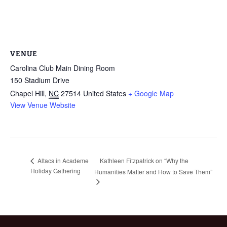
VENUE
Carolina Club Main Dining Room
150 Stadium Drive
Chapel Hill
,
NC
27514
United States
+ Google Map
View Venue Website
Kathleen Fitzpatrick on “Why the
Altacs in Academe
Holiday Gathering
Humanities Matter and How to Save Them”