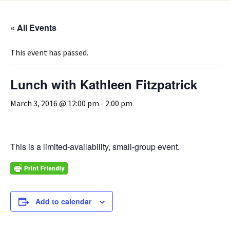
« All Events
This event has passed.
Lunch with Kathleen Fitzpatrick
March 3, 2016 @ 12:00 pm
-
2:00 pm
This is a limited-availability, small-group event.
Add to calendar