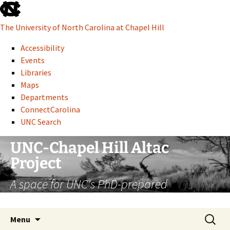
skip
to
The University of North Carolina at Chapel Hill
the
end
Accessibility
of
Events
the
Libraries
global
Maps
utility
Departments
bar
ConnectCarolina
UNC Search
skip
Skip
UNC-Chapel Hill Altac
to
to
Project
main
content
A space for UNC's PhD-prepared
administrative professionals
Search
Menu
for: