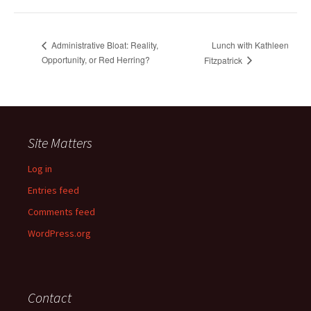
Lunch with Kathleen
Administrative Bloat: Reality,
Opportunity, or Red Herring?
Fitzpatrick
Site Matters
Log in
Entries feed
Comments feed
WordPress.org
Contact