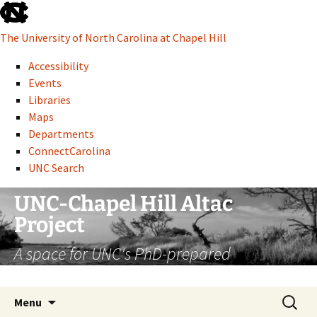
skip
to
The University of North Carolina at Chapel Hill
the
end
Accessibility
of
Events
the
Libraries
global
Maps
utility
Departments
bar
ConnectCarolina
UNC Search
skip
Skip
UNC-Chapel Hill Altac
to
to
Project
main
content
A space for UNC's PhD-prepared
administrative professionals
Search
Menu
for: