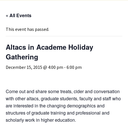
« All Events
This event has passed.
Altacs in Academe Holiday
Gathering
December 15, 2015 @ 4:00 pm
-
6:00 pm
Come out and share some treats, cider and conversation
with other altacs, graduate students, faculty and staff who
are interested in the changing demographics and
structures of graduate training and professional and
scholarly work in higher education.