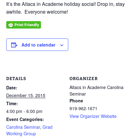
It’s the Altacs in Academe holiday social! Drop in, stay
awhile. Everyone welcome!
Add to calendar
DETAILS
ORGANIZER
Altacs in Academe Carolina
Date:
Seminar
December 15, 2015
Phone
Time:
919-962-1671
4:00 pm - 6:00 pm
View Organizer Website
Event Categories:
Carolina Seminar
,
Grad
Working Group