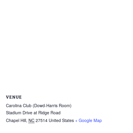
VENUE
Carolina Club (Dowd-Harris Room)
Stadium Drive at Ridge Road
Chapel Hill
,
NC
27514
United States
+ Google Map