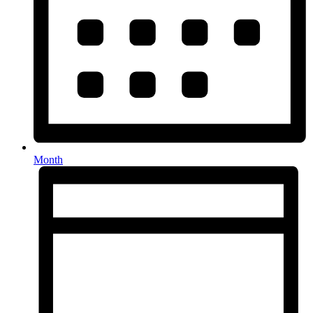
Month