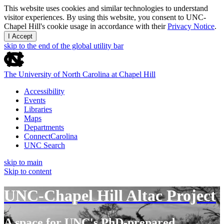
This website uses cookies and similar technologies to understand
visitor experiences. By using this website, you consent to UNC-
Chapel Hill's cookie usage in accordance with their
Privacy Notice
.
I Accept
skip to the end of the global utility bar
The University of North Carolina at Chapel Hill
Accessibility
Events
Libraries
Maps
Departments
ConnectCarolina
UNC Search
skip to main
Skip to content
UNC-Chapel Hill Altac Project
A space for UNC's PhD-prepared