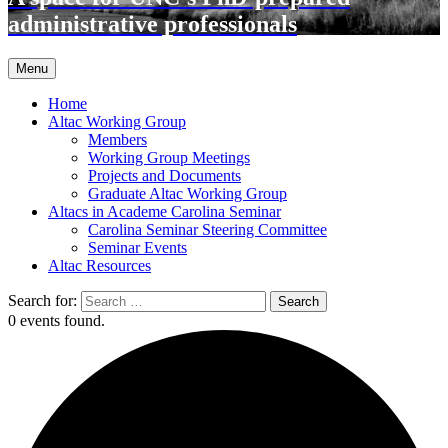
administrative professionals
Menu
Home
Altac Working Group
Members
Working Group Meetings
Projects and Documents
Graduate Altac Working Group
Altacs in Academe Carolina Seminar
Carolina Seminar Steering Committee
Seminar Events
Altac Resources
Search for:
0 events found.