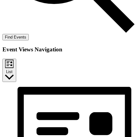
Find Events
Event Views Navigation
List