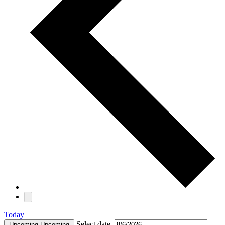
Today
Select date.
Upcoming
Upcoming