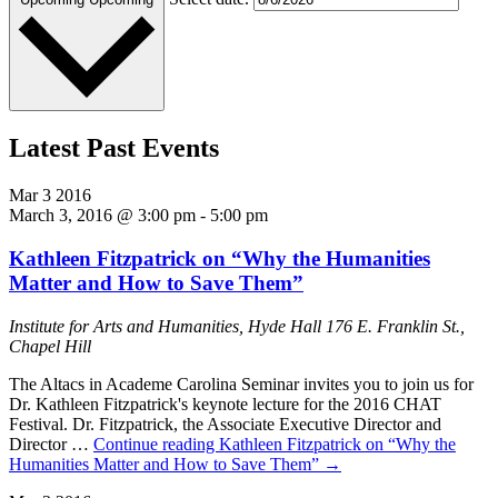
Latest Past Events
Mar
3
2016
March 3, 2016 @ 3:00 pm
-
5:00 pm
Kathleen Fitzpatrick on “Why the Humanities
Matter and How to Save Them”
Institute for Arts and Humanities, Hyde Hall
176 E. Franklin St.,
Chapel Hill
The Altacs in Academe Carolina Seminar invites you to join us for
Dr. Kathleen Fitzpatrick's keynote lecture for the 2016 CHAT
Festival. Dr. Fitzpatrick, the Associate Executive Director and
Director …
Continue reading
Kathleen Fitzpatrick on “Why the
Humanities Matter and How to Save Them”
→