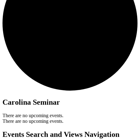
Carolina Seminar
There are no upcoming events.
There are no upcoming events.
Events Search and Views Navigation