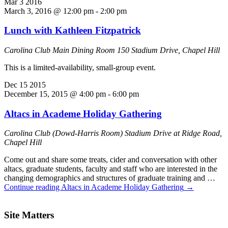
Mar
3
2016
March 3, 2016 @ 12:00 pm
-
2:00 pm
Lunch with Kathleen Fitzpatrick
Carolina Club Main Dining Room
150 Stadium Drive, Chapel Hill
This is a limited-availability, small-group event.
Dec
15
2015
December 15, 2015 @ 4:00 pm
-
6:00 pm
Altacs in Academe Holiday Gathering
Carolina Club (Dowd-Harris Room)
Stadium Drive at Ridge Road,
Chapel Hill
Come out and share some treats, cider and conversation with other
altacs, graduate students, faculty and staff who are interested in the
changing demographics and structures of graduate training and …
Continue reading
Altacs in Academe Holiday Gathering
→
Site Matters