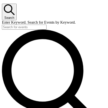
Search
Enter Keyword. Search for Events by Keyword.