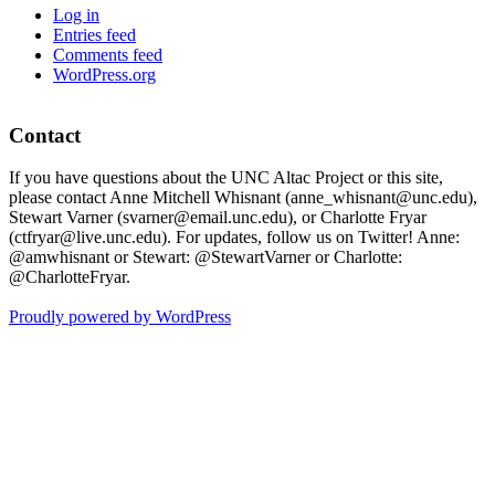
Log in
Entries feed
Comments feed
WordPress.org
Contact
If you have questions about the UNC Altac Project or this site,
please contact Anne Mitchell Whisnant (anne_whisnant@unc.edu),
Stewart Varner (svarner@email.unc.edu), or Charlotte Fryar
(ctfryar@live.unc.edu). For updates, follow us on Twitter! Anne:
@amwhisnant or Stewart: @StewartVarner or Charlotte:
@CharlotteFryar.
Proudly powered by WordPress